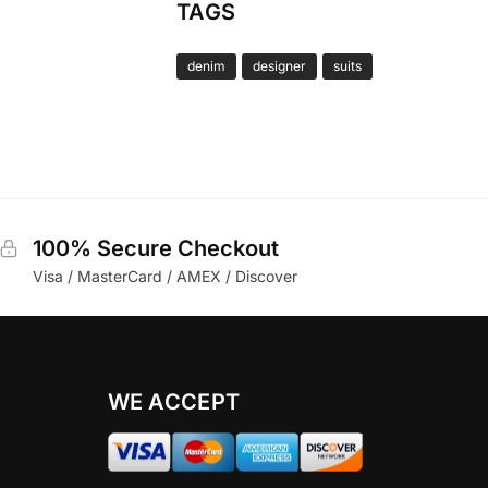
TAGS
denim
designer
suits
100% Secure Checkout
Visa / MasterCard / AMEX / Discover
WE ACCEPT