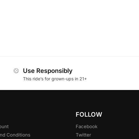
Use Responsibly
This ride’s for grown-ups in 21+
FOLLOW
ount
Facebook
nd Conditions
Twitter