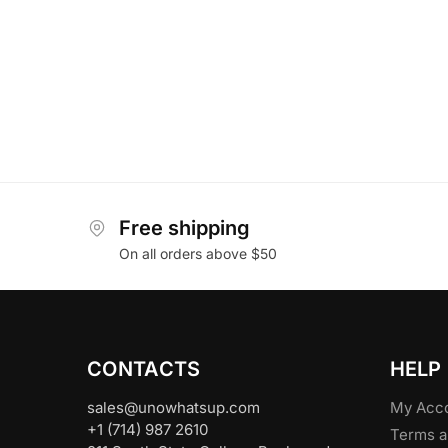
Free shipping
On all orders above $50
CONTACTS
HELP
sales@unowhatsup.com
My Acc
+1 (714) 987 2610
Terms a