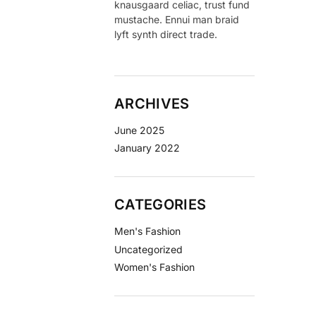
knausgaard celiac, trust fund
mustache. Ennui man braid
lyft synth direct trade.
ARCHIVES
June 2025
January 2022
CATEGORIES
Men's Fashion
Uncategorized
Women's Fashion