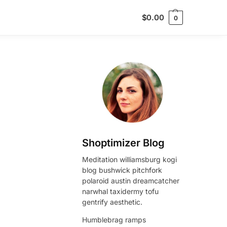
$
0.00
0
Shoptimizer Blog
Meditation williamsburg kogi
blog bushwick pitchfork
polaroid austin dreamcatcher
narwhal taxidermy tofu
gentrify aesthetic.
Humblebrag ramps