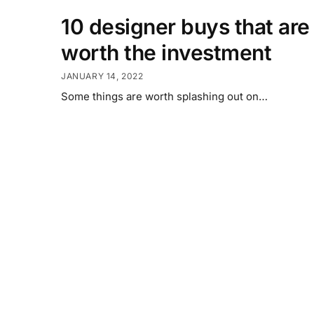
10 designer buys that are
worth the investment
JANUARY 14, 2022
Some things are worth splashing out on…