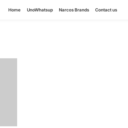
Home
UnoWhatsup
Narcos Brands
Contact us