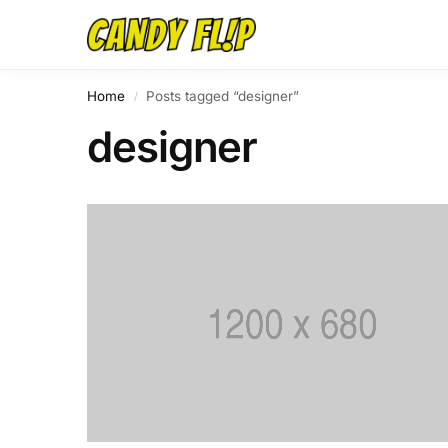
Home
Posts tagged “designer”
/
designer