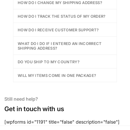
HOW DO I CHANGE MY SHIPPING ADDRESS?
HOW DO I TRACK THE STATUS OF MY ORDER?
HOW DO I RECEIVE CUSTOMER SUPPORT?
WHAT DO I DO IF I ENTERED AN INCORRECT
SHIPPING ADDRESS?
DO YOU SHIP TO MY COUNTRY?
WILL MY ITEMS COME IN ONE PACKAGE?
Still need help?
Get in touch with us
[wpforms id="1191" title="false" description="false"]