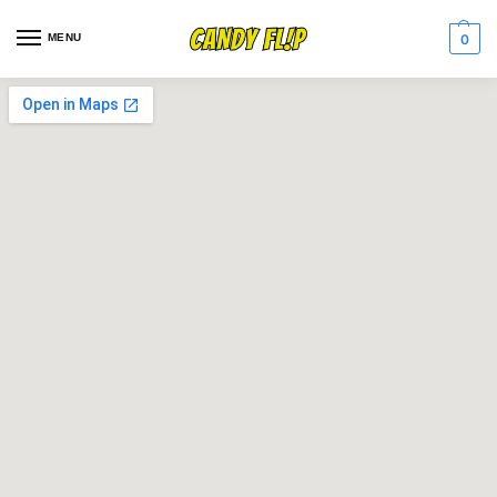
MENU
0