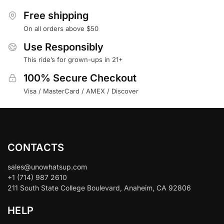
Free shipping
On all orders above $50
Use Responsibly
This ride’s for grown-ups in 21+
100% Secure Checkout
Visa / MasterCard / AMEX / Discover
CONTACTS
sales@unowhatsup.com
+1 (714) 987 2610
211 South State College Boulevard, Anaheim, CA 92806
HELP