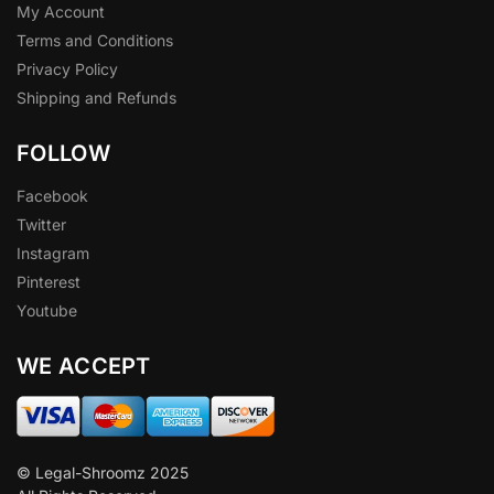
My Account
Terms and Conditions
Privacy Policy
Shipping and Refunds
FOLLOW
Facebook
Twitter
Instagram
Pinterest
Youtube
WE ACCEPT
© Legal-Shroomz 2025