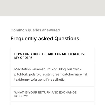
Common queries answered
Frequently asked Questions
HOW LONG DOES IT TAKE FOR ME TO RECEIVE
MY ORDER?
Meditation williamsburg kogi blog bushwick
pitchfork polaroid austin dreamcatcher narwhal
taxidermy tofu gentrify aesthetic.
WHAT IS YOUR RETURN AND EXCHANGE
POLICY?