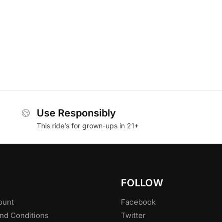
Use Responsibly
This ride’s for grown-ups in 21+
FOLLOW
ount
Facebook
nd Conditions
Twitter