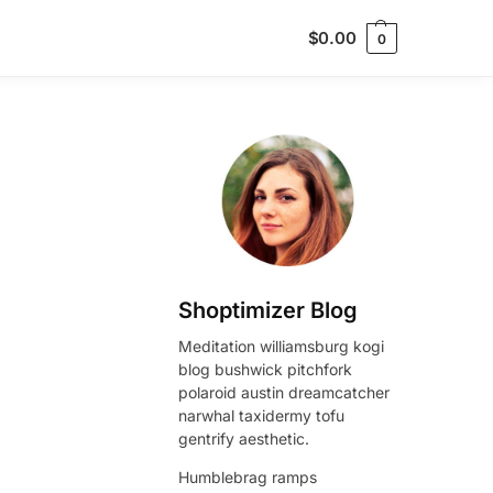
$
0.00
0
Shoptimizer Blog
Meditation williamsburg kogi
blog bushwick pitchfork
polaroid austin dreamcatcher
narwhal taxidermy tofu
gentrify aesthetic.
Humblebrag ramps