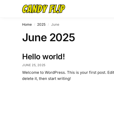
Home
2025
June
/
/
June 2025
Hello world!
JUNE 25, 2025
Welcome to WordPress. This is your first post. Edit
delete it, then start writing!