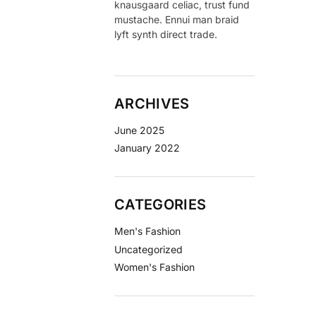
knausgaard celiac, trust fund
mustache. Ennui man braid
lyft synth direct trade.
ARCHIVES
June 2025
January 2022
CATEGORIES
Men's Fashion
Uncategorized
Women's Fashion