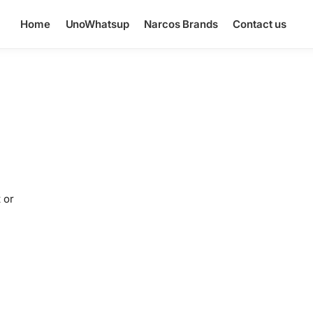
Home
UnoWhatsup
Narcos Brands
Contact us
 or