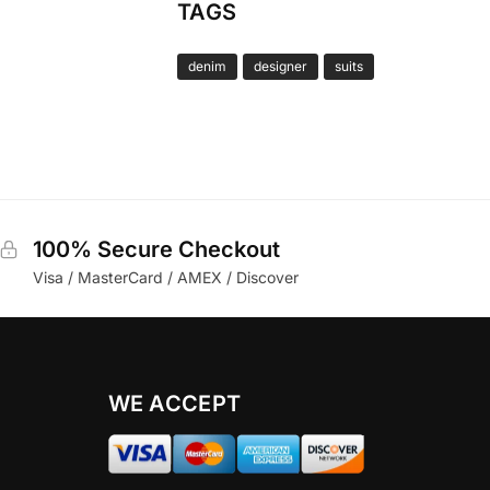
TAGS
denim
designer
suits
100% Secure Checkout
Visa / MasterCard / AMEX / Discover
WE ACCEPT