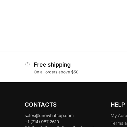
Free shipping
On all orders above $50
CONTACTS
HELP
sales@unowhatsup.com
My Acc
+1 (714) 987 2610
Terms a