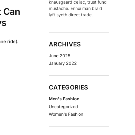
knausgaard celiac, trust fund
mustache. Ennui man braid
t Can
lyft synth direct trade.
ys
ne ride).
ARCHIVES
June 2025
January 2022
CATEGORIES
Men's Fashion
Uncategorized
Women's Fashion