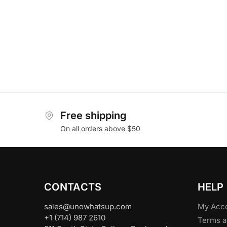
Free shipping
On all orders above $50
CONTACTS
HELP
sales@unowhatsup.com
My Acc
+1 (714) 987 2610
Terms a