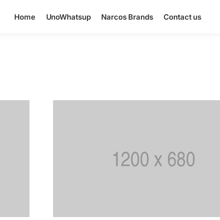
Home
UnoWhatsup
Narcos Brands
Contact us