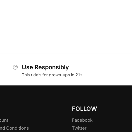
Use Responsibly
This ride’s for grown-ups in 21+
FOLLOW
ount
Facebook
nd Conditions
Twitter