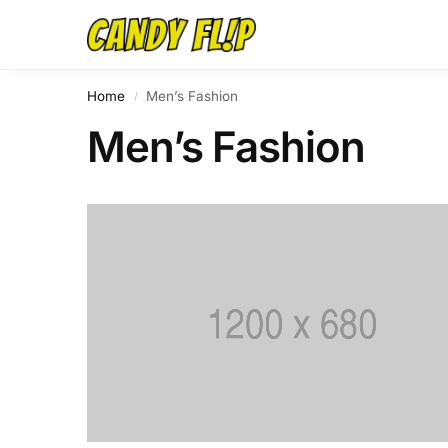
Home
Men’s Fashion
/
Men’s Fashion