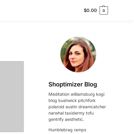
$
0.00
0
Shoptimizer Blog
Meditation williamsburg kogi
blog bushwick pitchfork
polaroid austin dreamcatcher
narwhal taxidermy tofu
gentrify aesthetic.
Humblebrag ramps