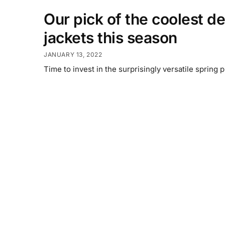
Our pick of the coolest d
jackets this season
JANUARY 13, 2022
Time to invest in the surprisingly versatile spring p