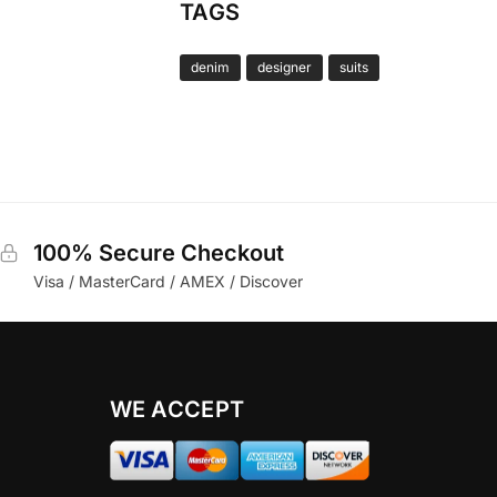
TAGS
denim
designer
suits
100% Secure Checkout
Visa / MasterCard / AMEX / Discover
WE ACCEPT