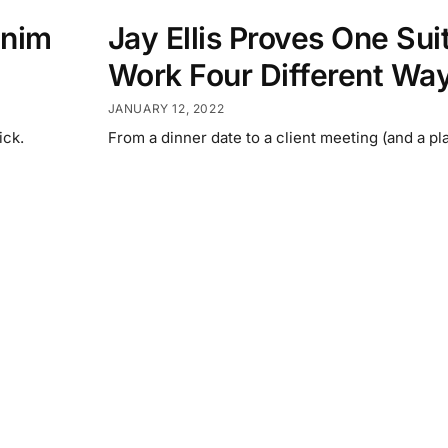
enim
Jay Ellis Proves One Sui
Work Four Different Wa
JANUARY 12, 2022
ick.
From a dinner date to a client meeting (and a pla