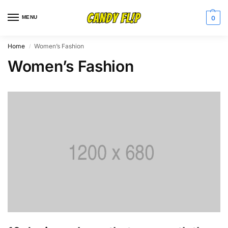
MENU
0
Home
Women’s Fashion
/
Women’s Fashion