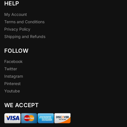
HELP
My Account
Terms and Conditions
Privacy Policy
Shipping and Refunds
FOLLOW
Facebook
Twitter
Instagram
Pinterest
Youtube
WE ACCEPT