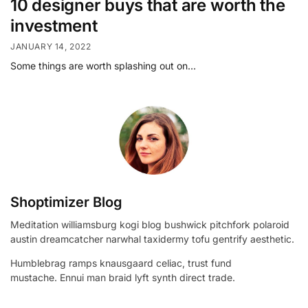
10 designer buys that are worth the
investment
JANUARY 14, 2022
Some things are worth splashing out on…
Shoptimizer Blog
Meditation williamsburg kogi blog bushwick pitchfork polaroid
austin dreamcatcher narwhal taxidermy tofu gentrify aesthetic.
Humblebrag ramps knausgaard celiac, trust fund
mustache. Ennui man braid lyft synth direct trade.