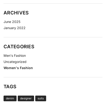
ARCHIVES
June 2025
January 2022
CATEGORIES
Men's Fashion
Uncategorized
Women's Fashion
TAGS
denim
designer
suits