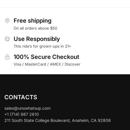
Free shipping
On all orders above $50
Use Responsibly
This ride’s for grown-ups in 21+
100% Secure Checkout
Visa / MasterCard / AMEX / Discover
CONTACTS
sales@unowhatsup.com
+1 (714) 987 2610
211 South State College Boulevard, Anaheim, CA 92806