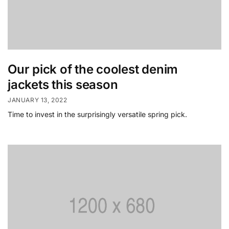
Our pick of the coolest denim
jackets this season
JANUARY 13, 2022
Time to invest in the surprisingly versatile spring pick.