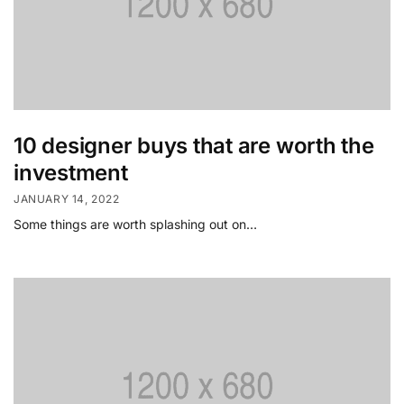
10 designer buys that are worth the
investment
JANUARY 14, 2022
Some things are worth splashing out on…