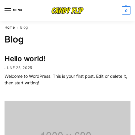
MENU
0
Home
Blog
/
Blog
Hello world!
JUNE 25, 2025
Welcome to WordPress. This is your first post. Edit or delete it,
then start writing!