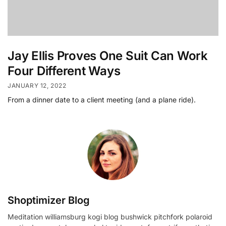
Jay Ellis Proves One Suit Can Work
Four Different Ways
JANUARY 12, 2022
From a dinner date to a client meeting (and a plane ride).
Shoptimizer Blog
Meditation williamsburg kogi blog bushwick pitchfork polaroid