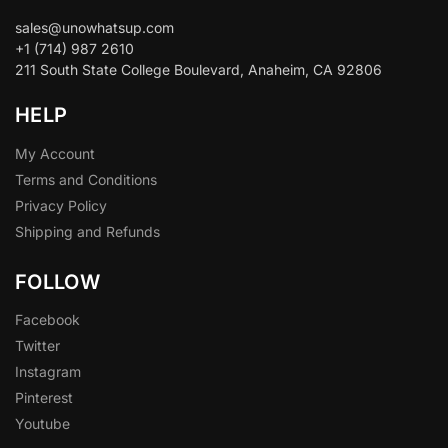
sales@unowhatsup.com
+1 (714) 987 2610
211 South State College Boulevard, Anaheim, CA 92806
HELP
My Account
Terms and Conditions
Privacy Policy
Shipping and Refunds
FOLLOW
Facebook
Twitter
Instagram
Pinterest
Youtube