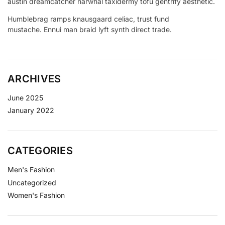
austin dreamcatcher narwhal taxidermy tofu gentrify aesthetic.
Humblebrag ramps knausgaard celiac, trust fund
mustache. Ennui man braid lyft synth direct trade.
ARCHIVES
June 2025
January 2022
CATEGORIES
Men's Fashion
Uncategorized
Women's Fashion