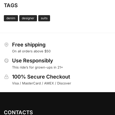
TAGS
denim
designer
suits
Free shipping
On all orders above $50
Use Responsibly
This ride’s for grown-ups in 21+
100% Secure Checkout
Visa / MasterCard / AMEX / Discover
CONTACTS