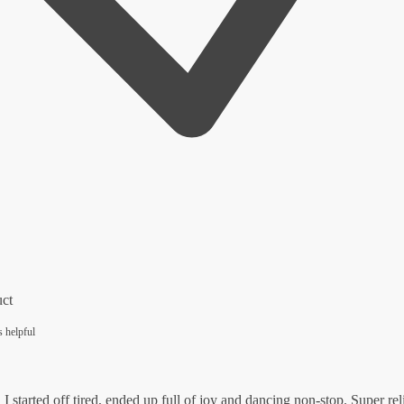
uct
s helpful
I started off tired, ended up full of joy and dancing non-stop. Super rel