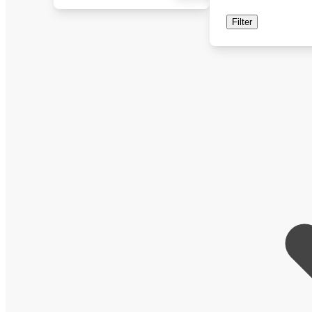
Filter