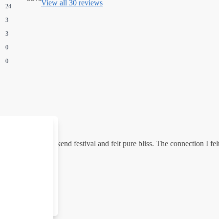
View all 30 reviews
24
3
3
0
0
ndy Flip at a weekend festival and felt pure bliss. The connection I fe
Clear all