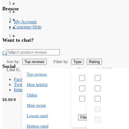
5
★
Browse
4
★
3
★
My Account
Customer Help
2
★
1
★
Want to chat?
Search
Call us toll free +1 789 2000
Sort by:
Filter by:
Top reviews
Type
Rating
Social
Lina G.
February 10, 2025
Top reviews
Unreal experience!
Has photos
Facebook
Twitter
Absolutely magical. Tried Ca
Most helpful
Has videos
Instagram
unreal. 10/10 experience.
Oldest
Featured
$
0.00
0
Most recent
Lowest rated
Filter
Highest rated