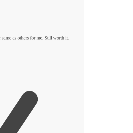
 same as others for me. Still worth it.