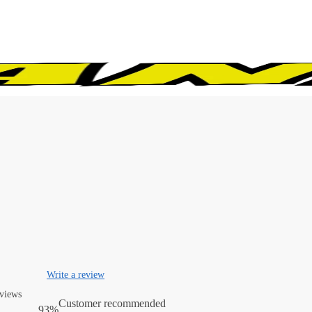
Write a review
eviews
Customer recommended
93%