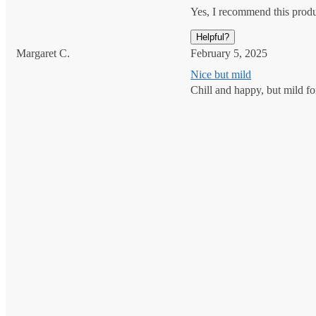
Yes, I recommend this prod
Helpful?
Margaret C.
February 5, 2025
Nice but mild
Chill and happy, but mild for