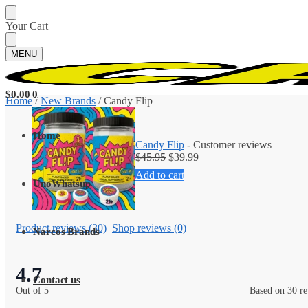
Your Cart
MENU
$
0.00
0
Home
/
New Brands
/
Candy Flip
Home
Candy Flip
- Customer reviews
$
45.95
$
39.99
Add to cart
UnoWhatsup
Product reviews (30)
Shop reviews (0)
Narcos Brands
4.7
Contact us
Out of 5
Based on 30 r