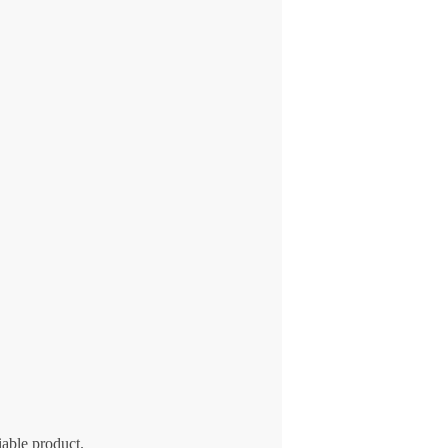
iable product.