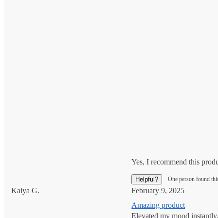
Yes, I recommend this prod
Helpful?
One person found thi
Kaiya G.
February 9, 2025
Amazing product
Elevated my mood instantly. 