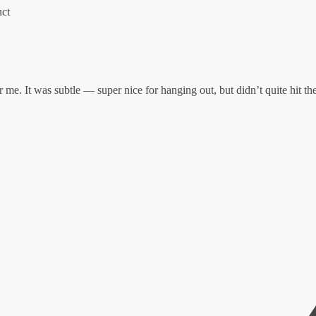
uct
 me. It was subtle — super nice for hanging out, but didn’t quite hit the