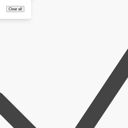
Clear all