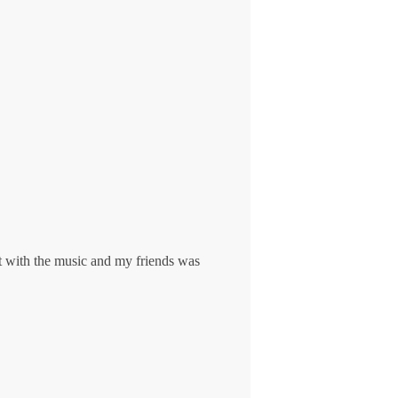
lt with the music and my friends was