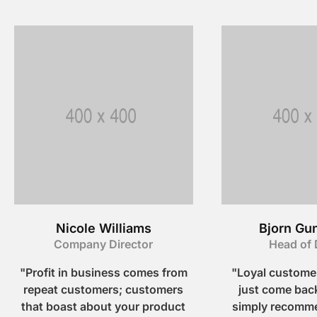
Nicole Williams
Bjorn Gu
Company Director
Head of 
"Profit in business comes from
"Loyal customer
repeat customers; customers
just come back
that boast about your product
simply recomme