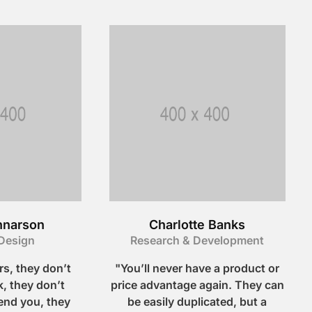
nnarson
Charlotte Banks
Design
Research & Development
s, they don’t
"You’ll never have a product or
, they don’t
price advantage again. They can
nd you, they
be easily duplicated, but a