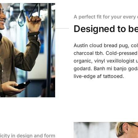
A perfect fit for your every 
Designed to be
Austin cloud bread pug, co
charcoal tbh. Cold-pressed
organic, vinyl vexillologis
godard. Banh mi banjo godar
live-edge af tattooed.
icity in design and form