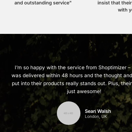
and outstanding service"
insist that thei
with y
I’m so happy with the service from Shoptimizer –
was delivered within 48 hours and the thought and
put into their products really stands out. Plus, their
just awesome!
Sean Walsh
London, UK