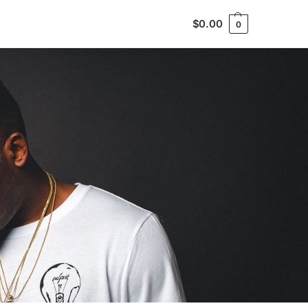
$
0.00
0