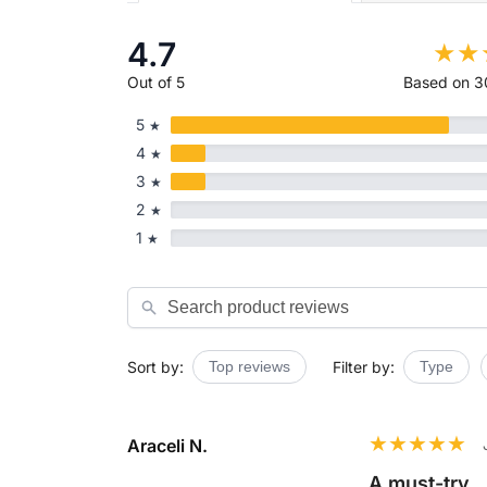
4.7
Out of 5
Based on 3
5
★
4
★
3
★
2
★
1
★
Search
Sort by:
Top reviews
Filter by:
Type
Araceli N.
A must-try