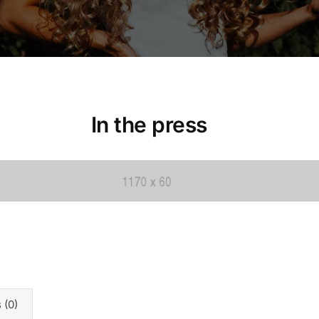
In the press
 (0)