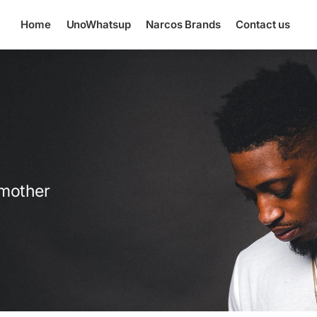
Home
UnoWhatsup
Narcos Brands
Contact us
 mother