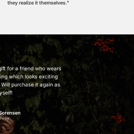
they realize it themselves."
ift for a friend who wears
ing which looks exciting
 Will purchase it again as
yself!
 Sorensen
orway