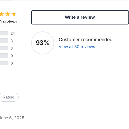
Write a review
0 reviews
24
Customer recommended
3
93%
View all 30 reviews
3
0
0
Rating
June 6, 2025