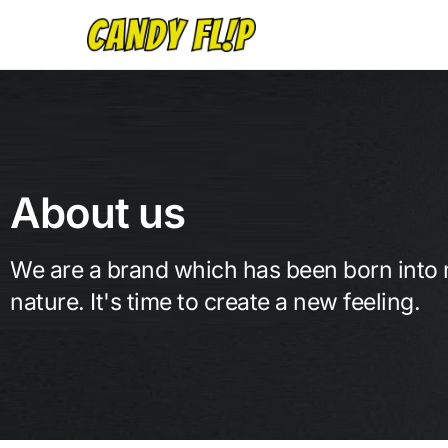
About us
We are a brand which has been born into
nature. It's time to create a new feeling.