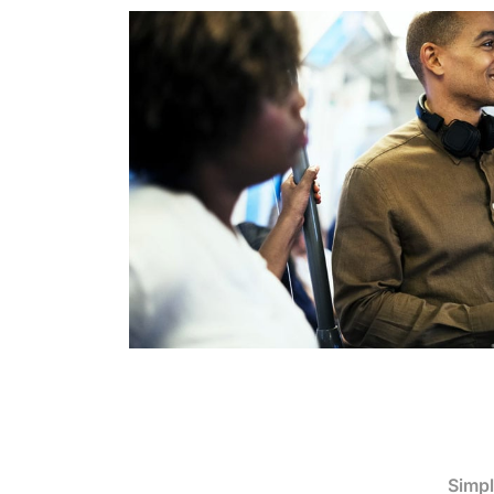
Simpl