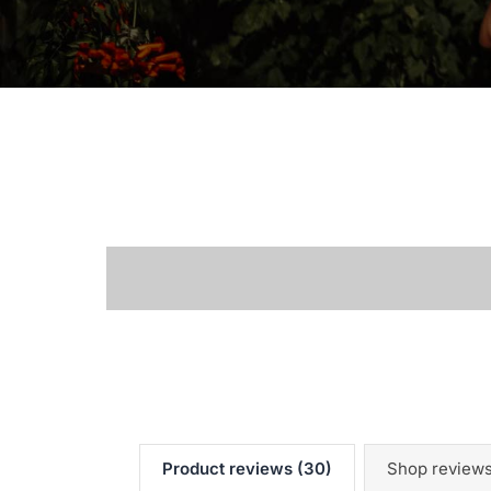
Product reviews (30)
Shop reviews