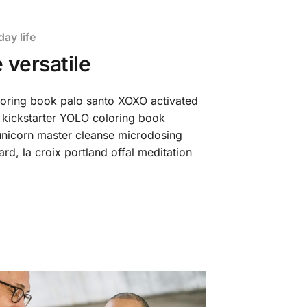
day life
 versatile
loring book palo santo XOXO activated
 kickstarter YOLO coloring book
t unicorn master cleanse microdosing
d, la croix portland offal meditation