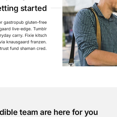
etting started
er gastropub gluten-free
gaard live-edge. Tumblr
yday carry. Fixie kitsch
lvia knausgaard franzen.
 trust fund shaman cred.
dible team are here for you