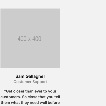
Sam Gallagher
Customer Support
"Get closer than ever to your
customers. So close that you tell
them what they need well before