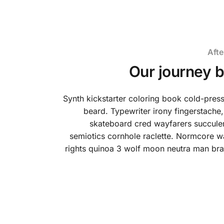
Afte
Our journey 
Synth kickstarter coloring book cold-pre
beard. Typewriter irony fingerstache,
skateboard cred wayfarers succulen
semiotics cornhole raclette. Normcore w
rights quinoa 3 wolf moon neutra man bra