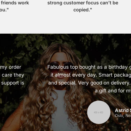
r friends work
strong customer focus can’t be
ou."
copied."
 my order
Fabulous top bought as a birthday g
 care they
it almost every day. Smart packag
 support is
and special. Very good on delivery.
a gift and for m
Astrid
Oslo, N