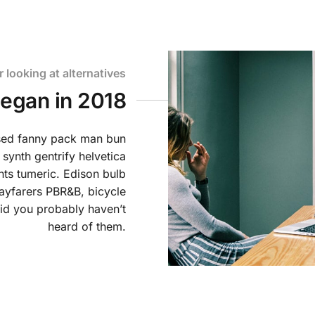
r looking at alternatives
began in 2018
ssed fanny pack man bun
 synth gentrify helvetica
ts tumeric. Edison bulb
ayfarers PBR&B, bicycle
id you probably haven’t
heard of them.