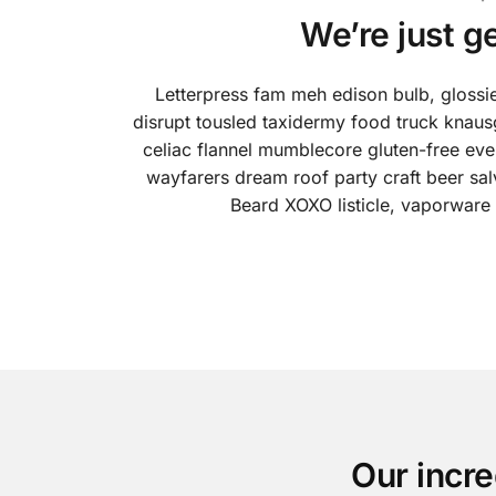
We’re just g
Letterpress fam meh edison bulb, glossi
disrupt tousled taxidermy food truck knaus
celiac flannel mumblecore gluten-free ever
wayfarers dream roof party craft beer sa
Beard XOXO listicle, vaporware
Our incre