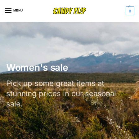
MENU
0
Women's sale
Pick up some great items at
stunning prices in our seasonal
sale.