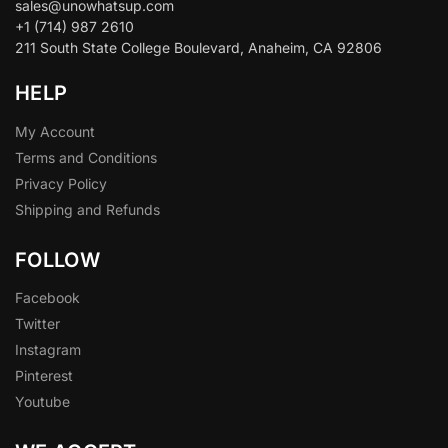
sales@unowhatsup.com
+1 (714) 987 2610
211 South State College Boulevard, Anaheim, CA 92806
HELP
My Account
Terms and Conditions
Privacy Policy
Shipping and Refunds
FOLLOW
Facebook
Twitter
Instagram
Pinterest
Youtube