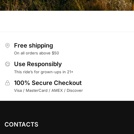
Free shipping
On all orders above $50
Use Responsibly
This ride’s for grown-ups in 21+
100% Secure Checkout
Visa / MasterCard / AMEX / Discover
CONTACTS