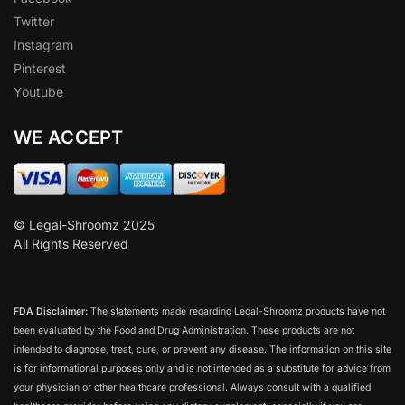
Twitter
Instagram
Pinterest
Youtube
WE ACCEPT
© Legal-Shroomz 2025
All Rights Reserved
FDA Disclaimer:
The statements made regarding Legal-Shroomz products have not
been evaluated by the Food and Drug Administration. These products are not
intended to diagnose, treat, cure, or prevent any disease. The information on this site
is for informational purposes only and is not intended as a substitute for advice from
your physician or other healthcare professional. Always consult with a qualified