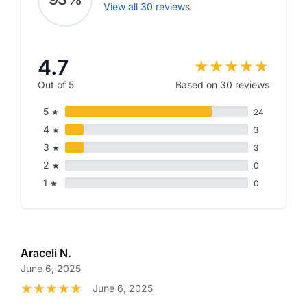
View all 30 reviews
4.7
Out of 5
Based on 30 reviews
5
★
24
4
★
3
3
★
3
2
★
0
1
★
0
Araceli N.
June 6, 2025
June 6, 2025