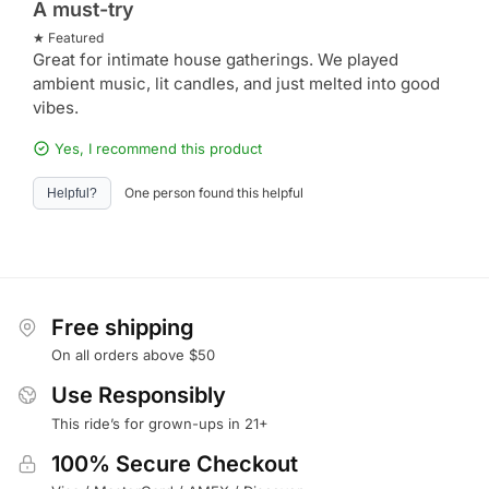
A must-try
★ Featured
Great for intimate house gatherings. We played
ambient music, lit candles, and just melted into good
vibes.
Yes, I recommend this product
One person found this helpful
Helpful?
Free shipping
On all orders above $50
Use Responsibly
This ride’s for grown-ups in 21+
100% Secure Checkout