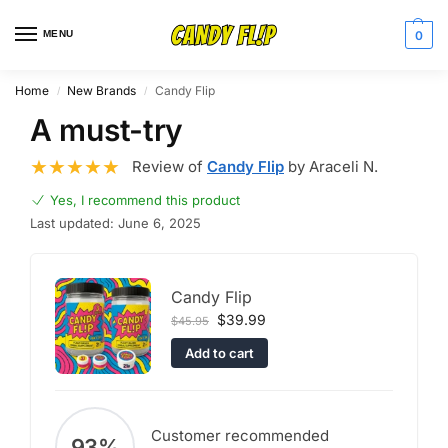
MENU
0
Home
New Brands
Candy Flip
/
/
A must-try
Review of
Candy Flip
by Araceli N.
Yes, I recommend this product
Last updated: June 6, 2025
Candy Flip
$
39.99
$
45.95
Add to cart
Customer recommended
93%