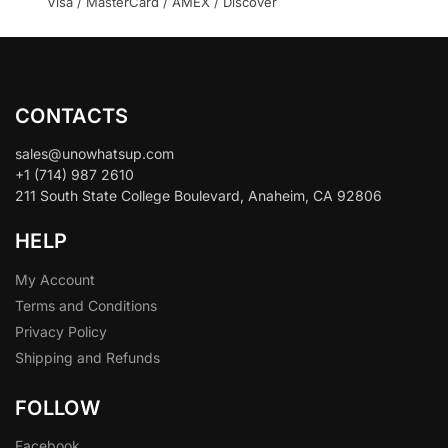
Visa / MasterCard / AMEX / Discover
CONTACTS
sales@unowhatsup.com
+1 (714) 987 2610
211 South State College Boulevard, Anaheim, CA 92806
HELP
My Account
Terms and Conditions
Privacy Policy
Shipping and Refunds
FOLLOW
Facebook