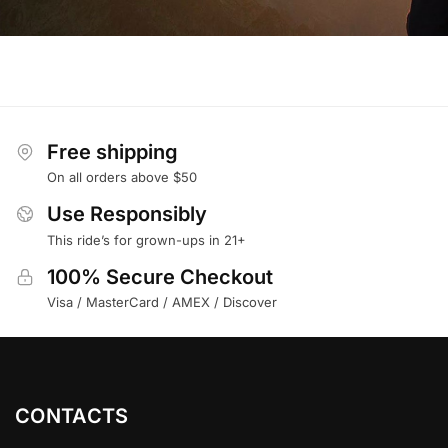
Free shipping
On all orders above $50
Use Responsibly
This ride’s for grown-ups in 21+
100% Secure Checkout
Visa / MasterCard / AMEX / Discover
CONTACTS