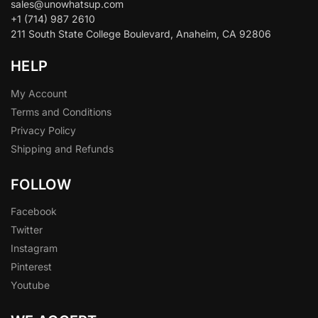
sales@unowhatsup.com
+1 (714) 987 2610
211 South State College Boulevard, Anaheim, CA 92806
HELP
My Account
Terms and Conditions
Privacy Policy
Shipping and Refunds
FOLLOW
Facebook
Twitter
Instagram
Pinterest
Youtube