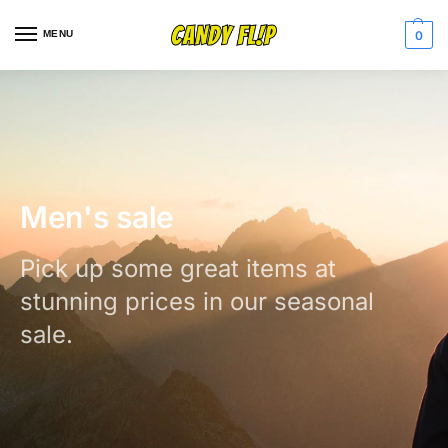
MENU
0
Men's sale
Pick up some great items at
stunning prices in our seasonal
sale.